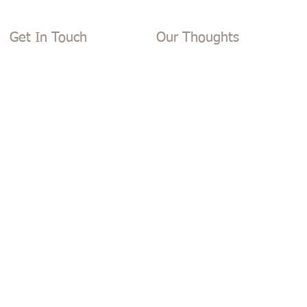
Get In Touch
Our Thoughts