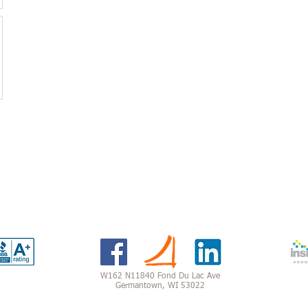
W162 N11840 Fond Du Lac Ave
Germantown, WI 53022