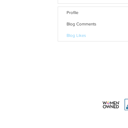
Profile
Blog Comments
Blog Likes