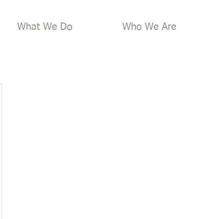
What We Do
Who We Are