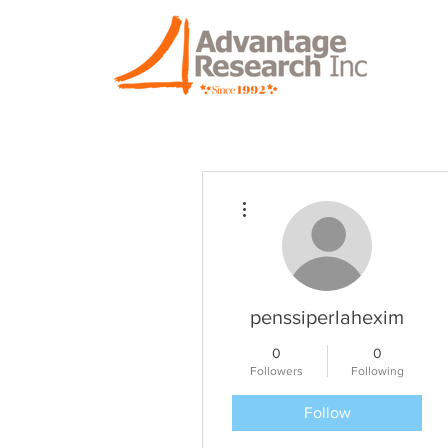
More actions
penssiperlahexim
0
0
Followers
Following
Follow