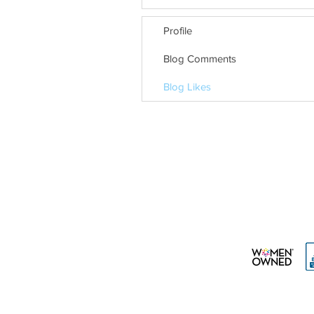
Profile
Blog Comments
Blog Likes