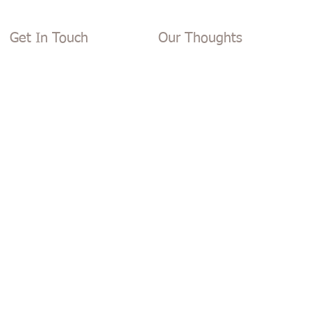
Get In Touch
Our Thoughts