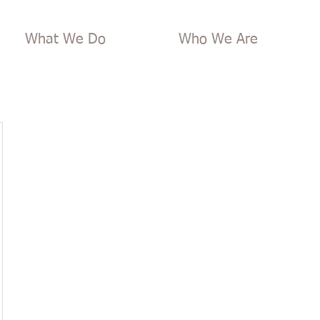
What We Do
Who We Are