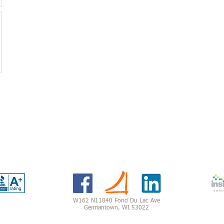
W162 N11840 Fond Du Lac Ave
Germantown, WI 53022