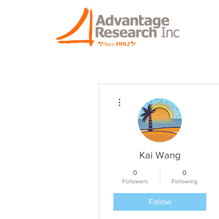
More actions
Kai Wang
0
0
Followers
Following
Follow