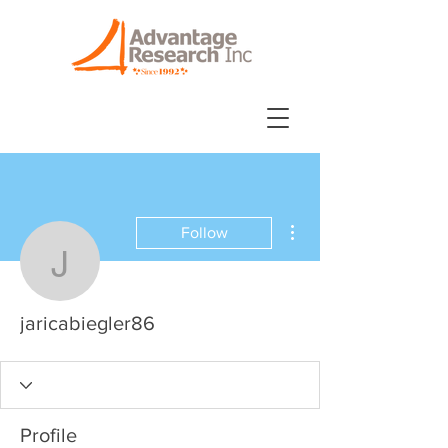
More actions
Follow
jaricabiegler86
jaricabiegler86
Profile