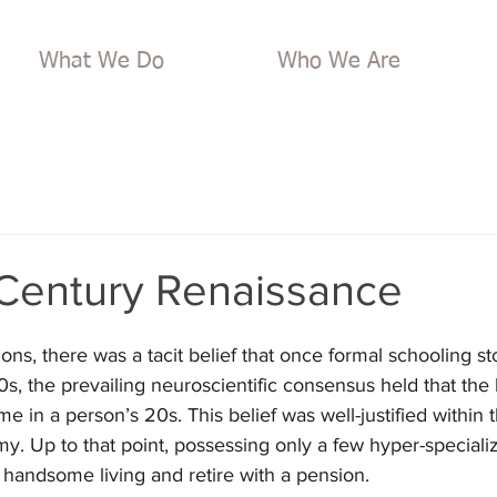
What We Do
Who We Are
 Century Renaissance
ons, there was a tacit belief that once formal schooling st
s, the prevailing neuroscientific consensus held that the br
 in a person’s 20s. This belief was well-justified within t
y. Up to that point, possessing only a few hyper-specialize
handsome living and retire with a pension. 