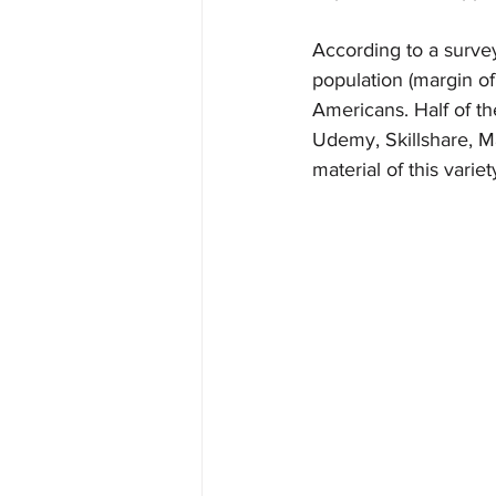
According to a surve
population (margin of
Americans. Half of t
Udemy, Skillshare, M
material of this variet