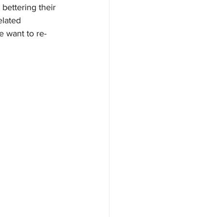
bettering their 
lated 
e want to re-