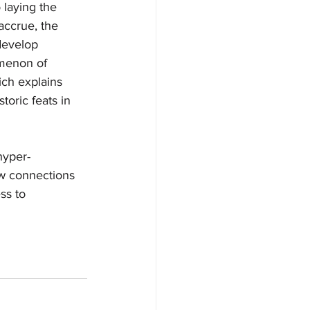
 laying the 
accrue, the 
develop 
omenon of 
ch explains 
toric feats in 
hyper-
raw connections 
ss to 