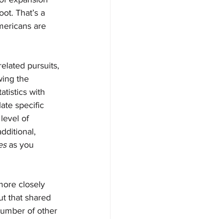
ot. That’s a 
mericans are 
elated pursuits, 
wing the 
tistics with 
ate specific 
level of 
dditional, 
es 
as you 
ore closely 
ut that shared 
 number of other 