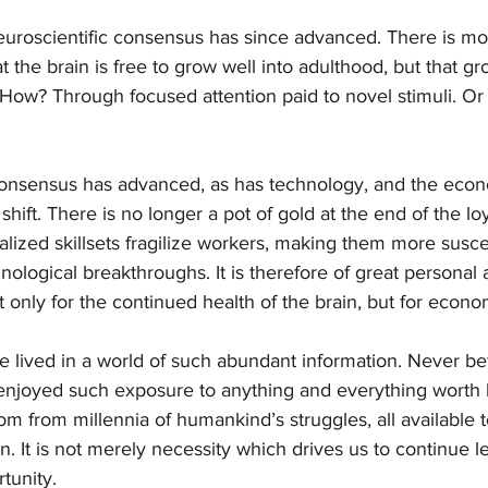
neuroscientific consensus has since advanced. There is mo
t the brain is free to grow well into adulthood, but that g
. How? Through focused attention paid to novel stimuli. Or
consensus has advanced, as has technology, and the eco
hift. There is no longer a pot of gold at the end of the lo
lized skillsets fragilize workers, making them more susce
ological breakthroughs. It is therefore of great personal 
 only for the continued health of the brain, but for economi
 lived in a world of such abundant information. Never be
njoyed such exposure to anything and everything worth 
 from millennia of humankind’s struggles, all available 
n. It is not merely necessity which drives us to continue le
unity. 