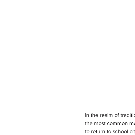
In the realm of tradit
the most common mot
to return to school c