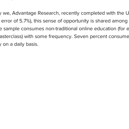
y we, Advantage Research, recently completed with the U
 error of 5.7%), this sense of opportunity is shared amon
he sample consumes non-traditional online education (for 
asterclass) with some frequency. Seven percent consume
y on a daily basis. 