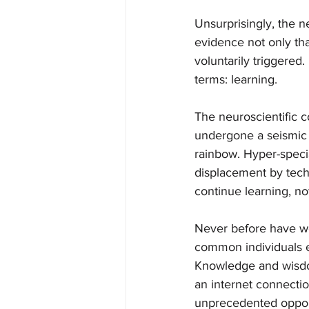
Unsurprisingly, the 
evidence not only tha
voluntarily triggered
terms: learning.
The neuroscientific 
undergone a seismic s
rainbow. Hyper-specia
displacement by techn
continue learning, not
Never before have we
common individuals e
Knowledge and wisdom
an internet connectio
unprecedented opport