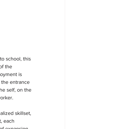
o school, this 
f the 
oyment is 
s the entrance 
e self, on the 
orker.
ized skillset, 
t, each 
 of expansion 