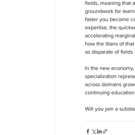
fields, meaning that 
groundwork for learni
faster you become ca
expertise, the quick
accelerating margina
how the titans of tha
as disparate of fields
In the new economy, 
specialization represe
across domains grows
continuing education
Will you join a substa