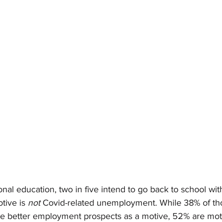
ional education, two in five intend to go back to school wit
ive is 
not 
Covid-related unemployment. While 38% of th
ite better employment prospects as a motive, 52% are moti