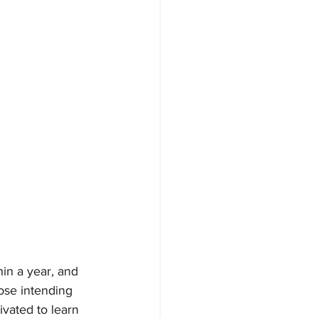
hin a year, and 
ose intending 
vated to learn 