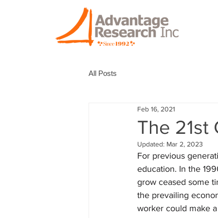
All Posts
Feb 16, 2021
The 21st
Updated:
Mar 2, 2023
For previous generati
education. In the 1990
grow ceased some time
the prevailing econom
worker could make a 