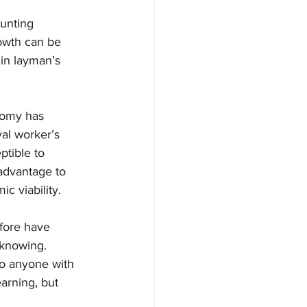
unting 
rowth can be 
 in layman’s 
nomy has 
yal worker’s 
ptible to 
advantage to 
c viability. 
fore have 
knowing. 
to anyone with 
arning, but 