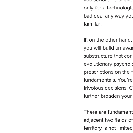
only for a technologi
bad deal any way you 
familiar.   
If, on the other hand,
you will build an awa
substructure that con
evolutionary psycholo
prescriptions on the f
fundamentals. You’re 
frivolous decisions. C
further broaden your 
There are fundamenta
adjacent two fields o
territory is not limit