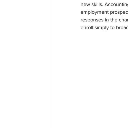
new skills. Accountin
employment prospects
responses in the char
enroll simply to broade