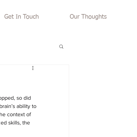
Get In Touch
Our Thoughts
opped, so did 
ain’s ability to 
he context of 
d skills, the 