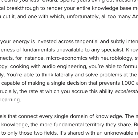
cal breakthrough to render your entire knowledge base mo
cut it, and one with which, unfortunately, all too many A
 your energy is invested across tangential and subtly interr
reness of fundamentals unavailable to any specialist. Kno
nects, for instance, micro-economics with neurobiology, sta
gy, cooking with audio engineering, you’re able to formul
ly. You’re able to think laterally and solve problems at the 
capable of making a single decision that prevents 1,000 a
rucially, the rate at which you accrue this ability 
accelerat
learning.
ls that connect every single domain of knowledge. The m
f knowledge, the more fundamental territory they share. B
ed to only those two fields. It’s shared with an unknowable