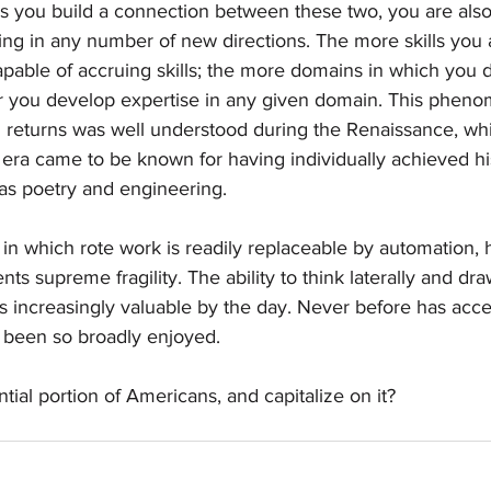
as you build a connection between these two, you are also
ng in any number of new directions. The more skills you 
pable of accruing skills; the more domains in which you 
er you develop expertise in any given domain. This phen
l returns was well understood during the Renaissance, whi
t era came to be known for having individually achieved his
 as poetry and engineering.  
in which rote work is readily replaceable by automation, 
nts supreme fragility. The ability to think laterally and d
 increasingly valuable by the day. Never before has acce
 been so broadly enjoyed. 
ntial portion of Americans, and capitalize on it?  