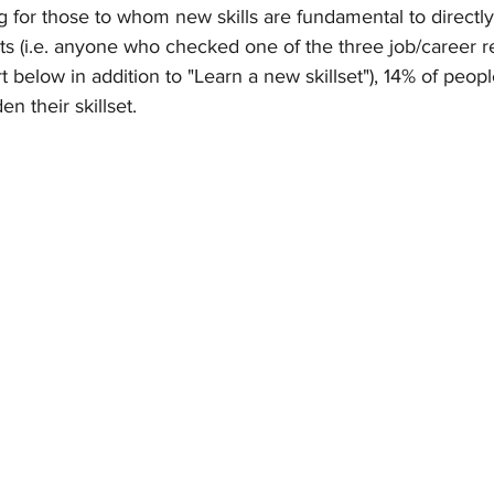
g for those to whom new skills are fundamental to directly 
 (i.e. anyone who checked one of the three job/career re
t below in addition to "Learn a new skillset"), 14% of peopl
n their skillset. 