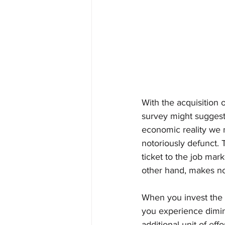
With the acquisition 
survey might suggest 
economic reality we 
notoriously defunct. 
ticket to the job mar
other hand, makes not
When you invest the m
you experience dimini
additional unit of ef