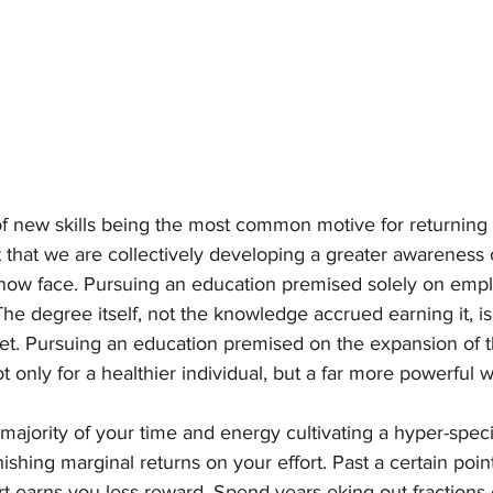
of new skills being the most common motive for returning t
that we are collectively developing a greater awareness o
now face. Pursuing an education premised solely on empl
The degree itself, not the knowledge accrued earning it, i
ket. Pursuing an education premised on the expansion of th
 only for a healthier individual, but a far more powerful w
ajority of your time and energy cultivating a hyper-special
shing marginal returns on your effort. Past a certain poin
fort earns you less reward. Spend years eking out fractions