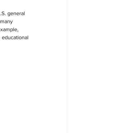
.S. general 
g many 
example, 
 educational 