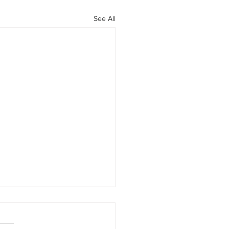
See All