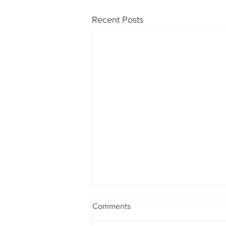
Recent Posts
Comments