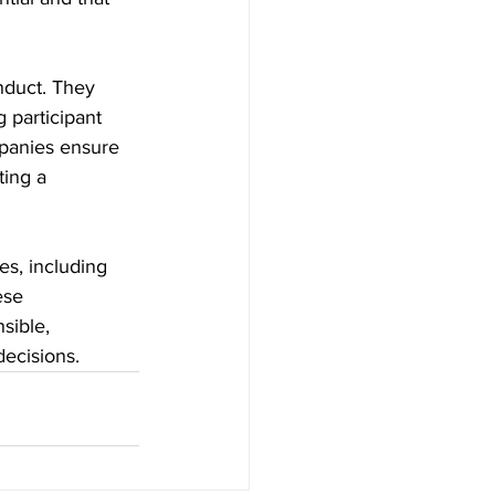
nduct. They 
 participant 
mpanies ensure 
ting a 
s, including 
ese 
sible, 
ecisions.