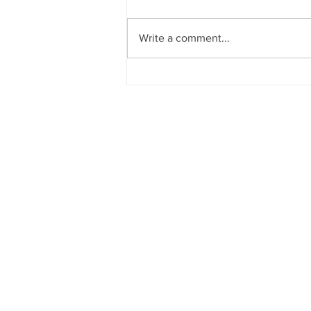
Write a comment...
How will the election change
your business?