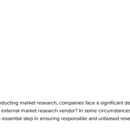
ducting market research, companies face a significant de
 an external market research vendor? In some circumstance
 essential step in ensuring responsible and unbiased rese