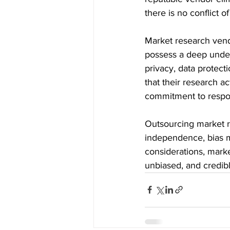
there is no conflict o
Market research vend
possess a deep under
privacy, data protect
that their research ac
commitment to respon
Outsourcing market r
independence, bias mit
considerations, marke
unbiased, and credib