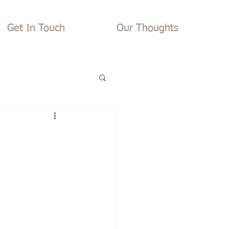
Get In Touch
Our Thoughts