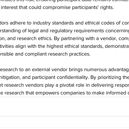
f interest that could compromise participants' rights.
ors adhere to industry standards and ethical codes of co
standing of legal and regulatory requirements concerning
ion, and research ethics. By partnering with a vendor, co
tivities align with the highest ethical standards, demonstra
sible and compliant research practices.
esearch to an external vendor brings numerous advantage
igation, and participant confidentiality. By prioritizing th
t research vendors play a pivotal role in delivering respon
le research that empowers companies to make informed d