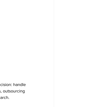
cision: handle 
s, outsourcing 
arch.