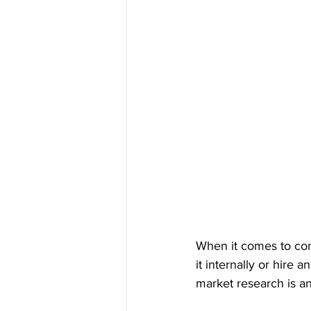
When it comes to con
it internally or hire
market research is an