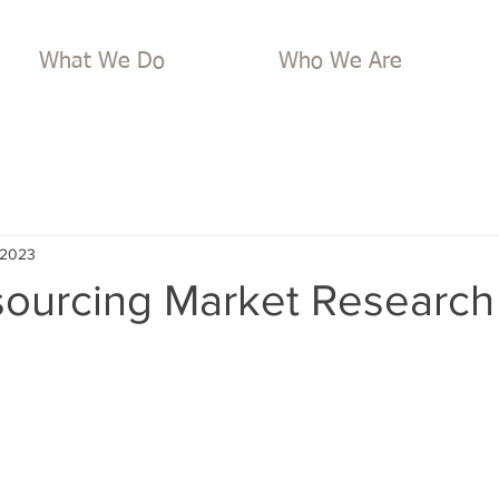
What We Do
Who We Are
 2023
ourcing Market Research