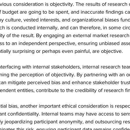
vious consideration is objectivity. The results of research
 budget are going to be spent, and inaccurate findings ca
 culture, vested interests, and organizational biases fun
h is conducted internally, and can therefore, in some ci
ty of the result. By engaging an external market research
s to an independent perspective, ensuring unbiased ass
ially surprising or perhaps even painful, are objective.
erfacing with internal stakeholders, internal research te
ning the perception of objectivity. By partnering with an o
can mitigate perceived bias and enhance stakeholder trust
dent entities, contribute to the credibility of research fi
ial bias, another important ethical consideration is respec
ant confidentiality. Internal teams may have access to se
lly jeopardizing participant anonymity, and outsourcing res
inates this risk, ensuring participant data remains confiden