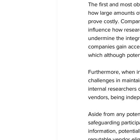
The first and most ob
how large amounts of
prove costly. Company
influence how researc
undermine the integri
companies gain acces
which although potent
Furthermore, when int
challenges in maintai
internal researchers 
vendors, being indepen
Aside from any potent
safeguarding particip
information, potentia
reputable vendor elim