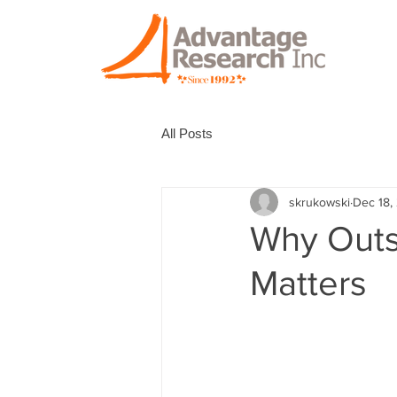
All Posts
skrukowski
Dec 18,
Why Outs
Matters