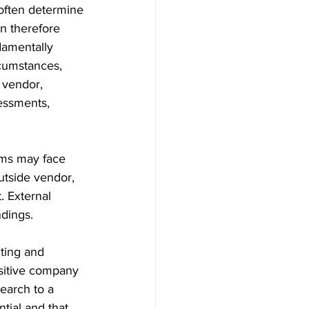
 often determine 
n therefore 
damentally 
rcumstances, 
 vendor, 
essments, 
ams may face 
utside vendor, 
. External 
ndings.
ting and 
nsitive company 
earch to a 
tial and that 