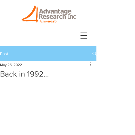
Post
May 25, 2022
Back in 1992...