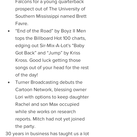
Falcons for a young quarterback 
prospect out of The University of 
Southern Mississippi named Brett 
Favre.
“End of the Road” by Boyz II Men 
tops the Billboard Hot 100 charts, 
edging out Sir-Mix-A-Lot's “Baby 
Got Back” and “Jump” by Kriss 
Kross. Good luck getting those 
songs out of your head for the rest 
of the day!
Turner Broadcasting debuts the 
Cartoon Network, blessing owner 
Lori with options to keep daughter 
Rachel and son Max occupied 
while she works on research 
reports. Mitch had not yet joined 
the party.
30 years in business has taught us a lot 