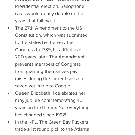
Presidential election. Saxophone 
sales would nearly double in the 
years that followed.
The 27th Amendment to the US 
Constitution, which was submitted 
to the states by the very first 
Congress in 1789, is ratified over 
200 years later. The Amendment 
prevents members of Congress 
from granting themselves pay 
raises during the current session—
saved you a trip to Google!
Queen Elizabeth II celebrates her 
ruby jubilee commemorating 40 
years on the throne. Not everything 
has changed since 1992!
In the NFL, The Green Bay Packers 
trade a 1st round pick to the Atlanta 