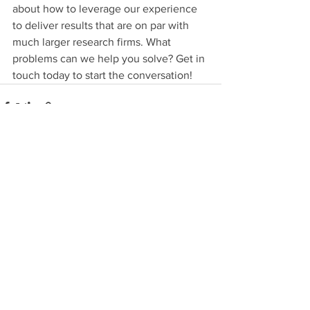
about how to leverage our experience 
to deliver results that are on par with 
much larger research firms. What 
problems can we help you solve? Get in 
touch today to start the conversation!
See All
Recent Posts