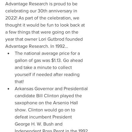
Advantage Research is proud to be 
celebrating our 30th anniversary in 
2022! As part of the celebration, we 
thought it would be fun to look back at 
a few things that were going on the 
year that owner Lori Gutbrod founded 
Advantage Research. In 1992…
The national average price for a 
gallon of gas was $1.13. Go ahead 
and take a minute to collect 
yourself if needed after reading 
that!
Arkansas Governor and Presidential 
candidate Bill Clinton played the 
saxophone on the Arsenio Hall 
show. Clinton would go on to 
defeat incumbent President 
George H. W. Bush and 
Independent Ross Perot in the 1992 