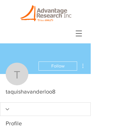
More actions
Follow
taquishavanderloo8
taquishavanderloo8
Profile